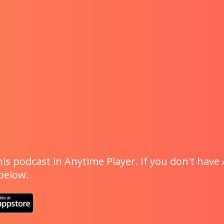
is podcast in Anytime Player. If you don't have 
 below.