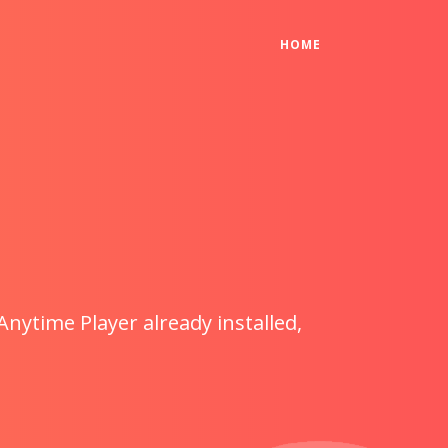
(CURRENT)
HOME
Anytime Player already installed,