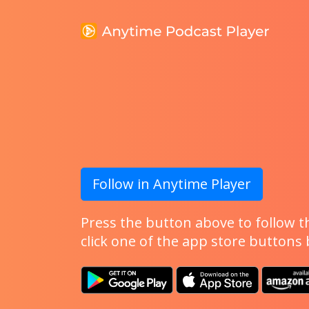
Follow in Anytime Player
Press the button above to follow th
click one of the app store buttons