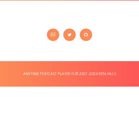
ANYTIME PODCAST PLAYER IS © 2021-2024 BEN HILLS