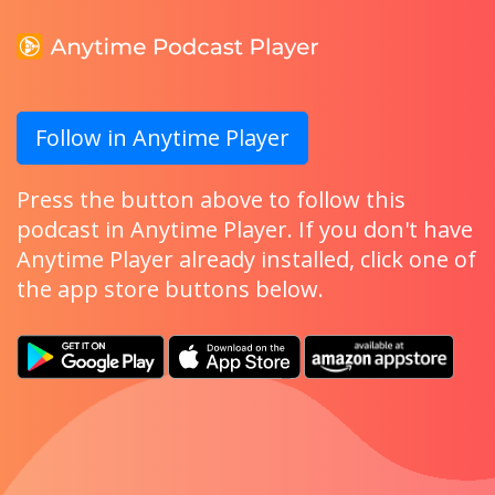
Follow in Anytime Player
Press the button above to follow this
podcast in Anytime Player. If you don't have
Anytime Player already installed, click one of
the app store buttons below.