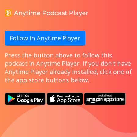
Follow in Anytime Player
Press the button above to follow this
podcast in Anytime Player. If you don't have
Anytime Player already installed, click one of
the app store buttons below.