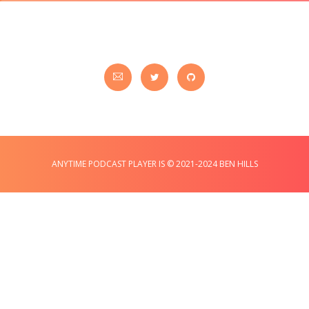
ANYTIME PODCAST PLAYER IS © 2021-2024 BEN HILLS