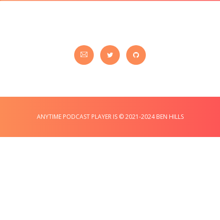
ANYTIME PODCAST PLAYER IS © 2021-2024 BEN HILLS