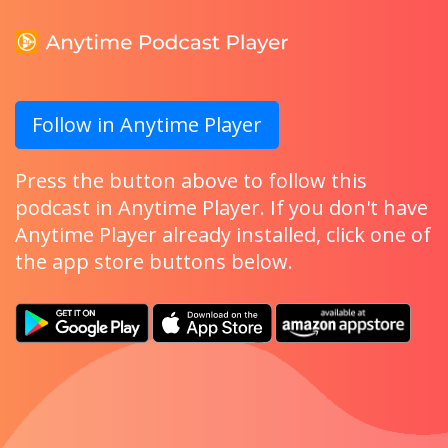
Follow in Anytime Player
Press the button above to follow this
podcast in Anytime Player. If you don't have
Anytime Player already installed, click one of
the app store buttons below.