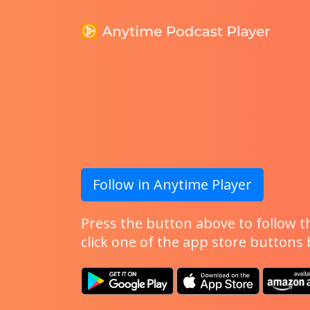
Follow in Anytime Player
Press the button above to follow th
click one of the app store buttons