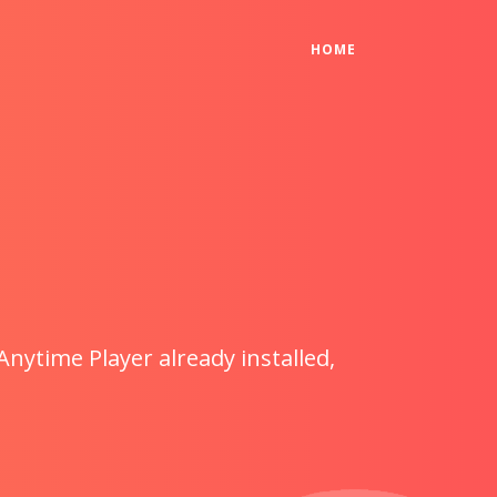
(CURRENT)
HOME
Anytime Player already installed,