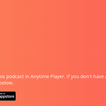
is podcast in Anytime Player. If you don't have 
 below.