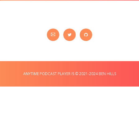
ANYTIME PODCAST PLAYER IS © 2021-2024 BEN HILLS