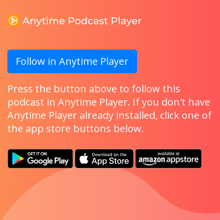
Follow in Anytime Player
Press the button above to follow this
podcast in Anytime Player. If you don't have
Anytime Player already installed, click one of
the app store buttons below.