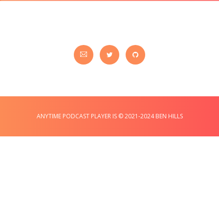
ANYTIME PODCAST PLAYER IS © 2021-2024 BEN HILLS