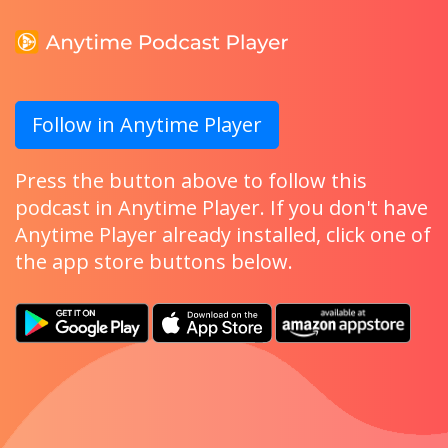
Follow in Anytime Player
Press the button above to follow this
podcast in Anytime Player. If you don't have
Anytime Player already installed, click one of
the app store buttons below.