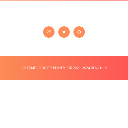
ANYTIME PODCAST PLAYER IS © 2021-2024 BEN HILLS