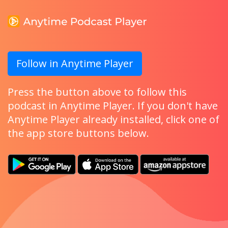
Follow in Anytime Player
Press the button above to follow this
podcast in Anytime Player. If you don't have
Anytime Player already installed, click one of
the app store buttons below.