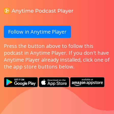
Follow in Anytime Player
Press the button above to follow this
podcast in Anytime Player. If you don't have
Anytime Player already installed, click one of
the app store buttons below.