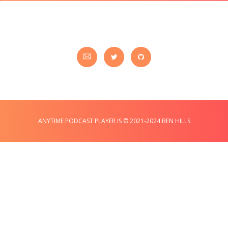
ANYTIME PODCAST PLAYER IS © 2021-2024 BEN HILLS