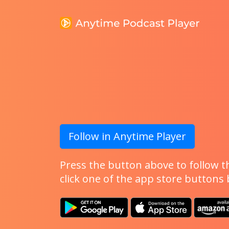
Follow in Anytime Player
Press the button above to follow th
click one of the app store buttons