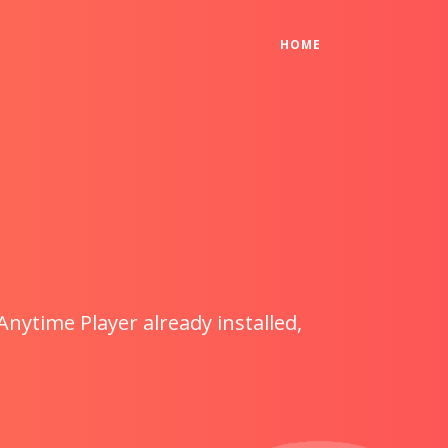
(CURRENT)
HOME
Anytime Player already installed,