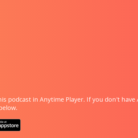
is podcast in Anytime Player. If you don't have 
 below.