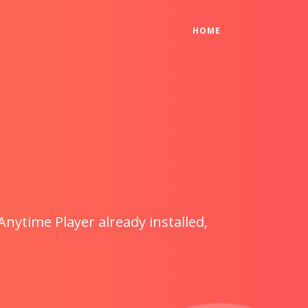
(CURRENT)
HOME
Anytime Player already installed,