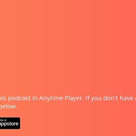
is podcast in Anytime Player. If you don't have 
 below.