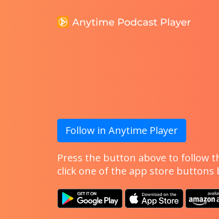
Follow in Anytime Player
Press the button above to follow th
click one of the app store buttons