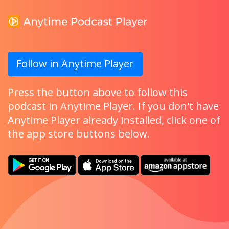
Follow in Anytime Player
Press the button above to follow this
podcast in Anytime Player. If you don't have
Anytime Player already installed, click one of
the app store buttons below.