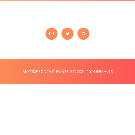
ANYTIME PODCAST PLAYER IS © 2021-2024 BEN HILLS