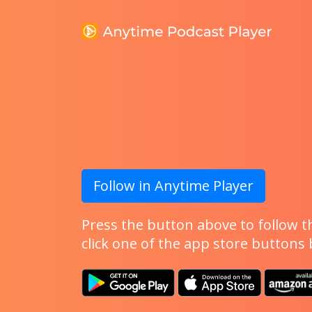
Follow in Anytime Player
Press the button above to follow th
click one of the app store buttons