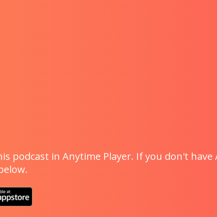
is podcast in Anytime Player. If you don't have 
 below.