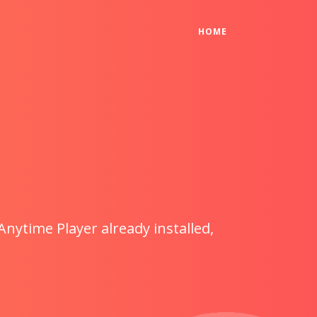
(CURRENT)
HOME
Anytime Player already installed,