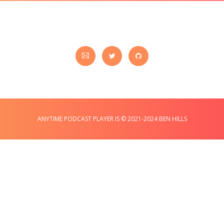
ANYTIME PODCAST PLAYER IS © 2021-2024 BEN HILLS