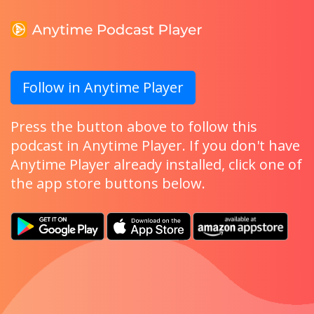
Follow in Anytime Player
Press the button above to follow this
podcast in Anytime Player. If you don't have
Anytime Player already installed, click one of
the app store buttons below.