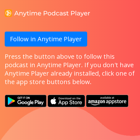
Follow in Anytime Player
Press the button above to follow this
podcast in Anytime Player. If you don't have
Anytime Player already installed, click one of
the app store buttons below.