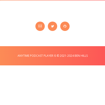
ANYTIME PODCAST PLAYER IS © 2021-2024 BEN HILLS