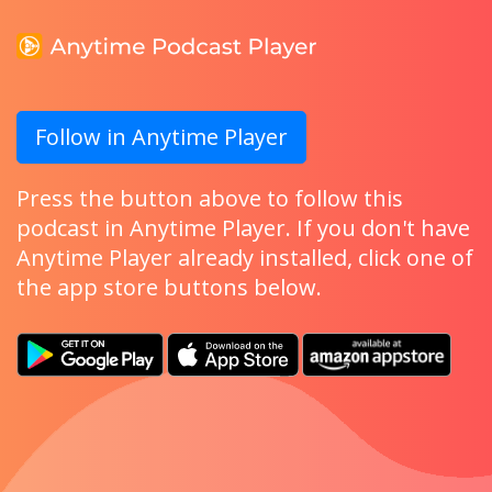
Follow in Anytime Player
Press the button above to follow this
podcast in Anytime Player. If you don't have
Anytime Player already installed, click one of
the app store buttons below.