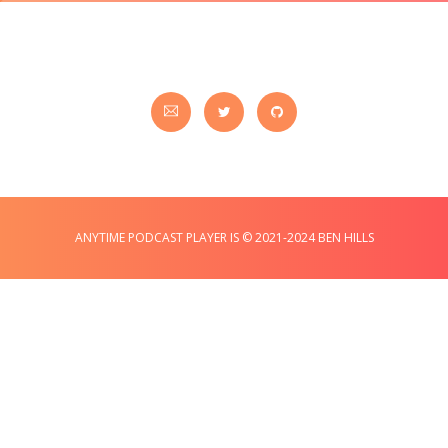
ANYTIME PODCAST PLAYER IS © 2021-2024 BEN HILLS