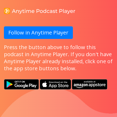
Follow in Anytime Player
Press the button above to follow this
podcast in Anytime Player. If you don't have
Anytime Player already installed, click one of
the app store buttons below.