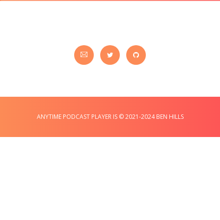
ANYTIME PODCAST PLAYER IS © 2021-2024 BEN HILLS